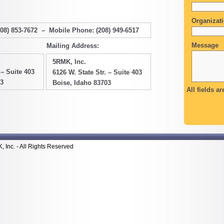
Organizat
208) 853-7672 – Mobile Phone: (208) 949-6517
Message
Mailing Address:
5RMK, Inc.
 – Suite 403
6126 W. State Str. – Suite 403
03
Boise, Idaho 83703
All fields ar
Inc. - All Rights Reserved