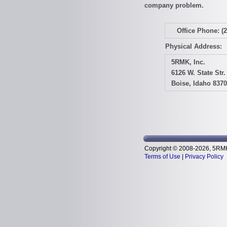
company problem.
Office Phone: (
Physical Address:
5RMK, Inc.
6126 W. State Str.
Boise, Idaho 837
Copyright © 2008-2026, 5RMK, 
Terms of Use
|
Privacy Policy