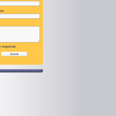
ion
e required.