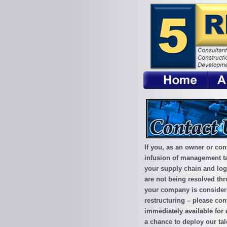
If you, as an owner or con
infusion of management ta
your supply chain and logi
are not being resolved thro
your company is considerin
restructuring – please con
immediately available for 
a chance to deploy our tal