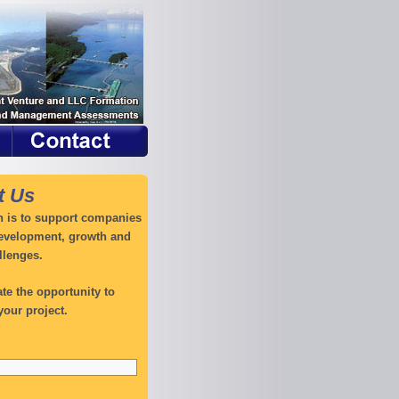
t Us
 is to support companies
development, growth and
llenges.
te the opportunity to
your project.