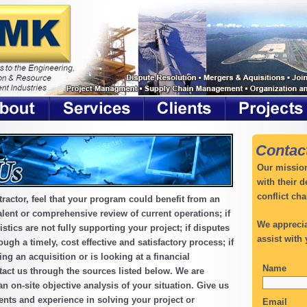
Contac
Our mission
with their 
conflict cha
tractor, feel that your program could benefit from an
lent or comprehensive review of current operations; if
We apprecia
stics are not fully supporting your project; if disputes
assist with 
ugh a timely, cost effective and satisfactory process; if
g an acquisition or is looking at a financial
Name
tact us through the sources listed below. We are
an on-site objective analysis of your situation. Give us
ents and experience in solving your project or
Email